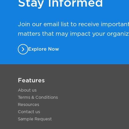
Stay Informed
Join our email list to receive importan
matters that may impact your organiz
Explore Now
Features
About us
Terms & Conditions
Resources
Contact us
Sample Request