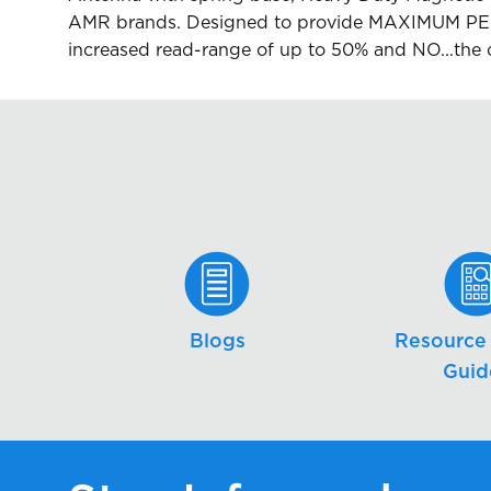
AMR brands. Designed to provide MAXIMUM PER
increased read-range of up to 50% and NO...the 
Blogs
Resource 
Guid