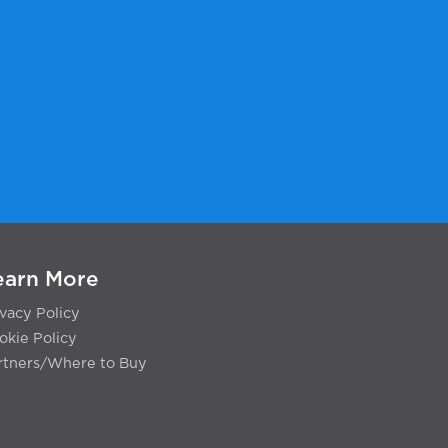
earn More
ivacy Policy
okie Policy
rtners/Where to Buy