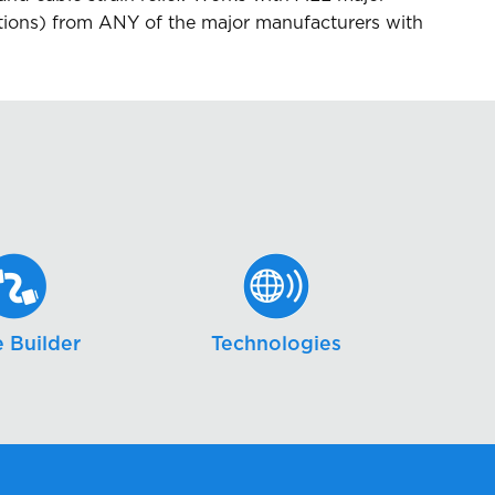
ns) from ANY of the major manufacturers with
 Builder
Technologies