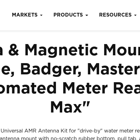
MARKETS
PRODUCTS
RESOURCES
& Magnetic Moun
, Badger, Master
mated Meter Rea
Max"
niversal AMR Antenna Kit for "drive-by" water meter r
ntenna mount with no-scratch rubber bottom, pull tab, a