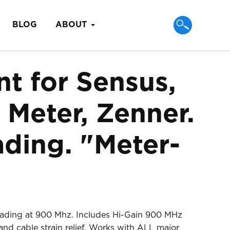
BLOG
ABOUT
t for Sensus,
 Meter, Zenner.
ding. "Meter-
eading at 900 Mhz. Includes Hi-Gain 900 MHz
nd cable strain relief. Works with ALL major