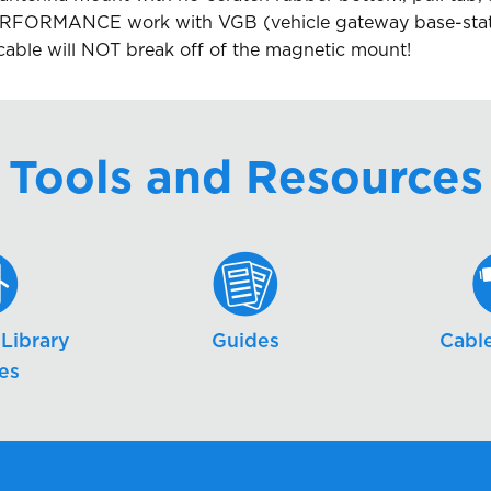
FORMANCE work with VGB (vehicle gateway base-statio
cable will NOT break off of the magnetic mount!
Tools and Resources
Library
Guides
Cable
es