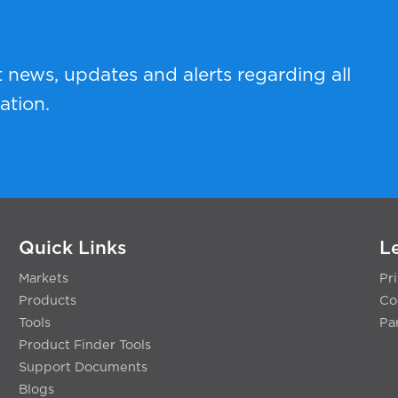
t news, updates and alerts regarding all
ation.
Quick Links
L
Markets
Pr
Products
Co
Tools
Pa
Product Finder Tools
Support Documents
Blogs