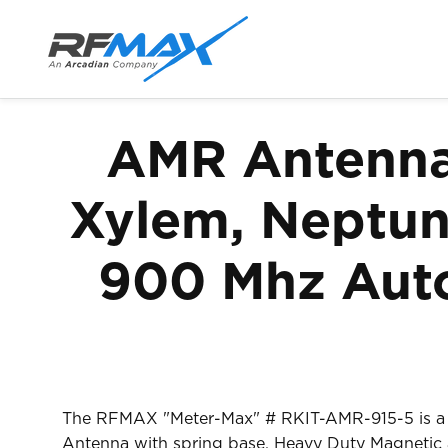
Skip to
content
AMR Antenna 
Xylem, Neptune
900 Mhz Auto
The RFMAX "Meter-Max" # RKIT-AMR-915-5 is a U
Antenna with spring base, Heavy Duty Magnetic a