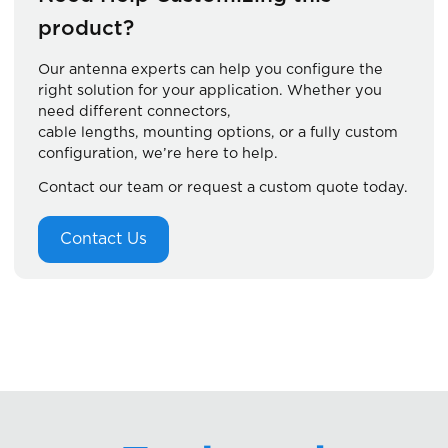
product?
Our antenna experts can help you configure the
right solution for your application. Whether you
need different connectors,
cable lengths, mounting options, or a fully custom
configuration, we’re here to help.
Contact our team or request a custom quote today.
Contact Us