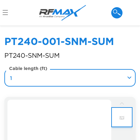
Skip to
content
PT240-001-SNM-SUM
PT240-SNM-SUM
Cable length (ft)