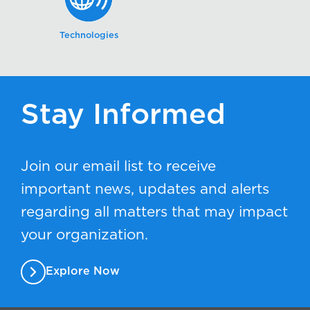
Technologies
Stay Informed
Join our email list to receive
important news, updates and alerts
regarding all matters that may impact
your organization.
Explore Now