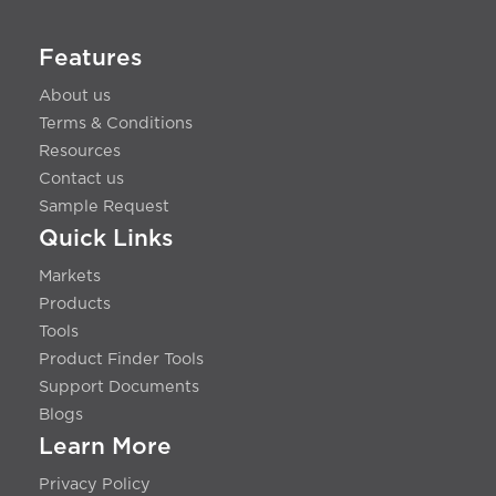
Features
About us
Terms & Conditions
Resources
Contact us
Sample Request
Quick Links
Markets
Products
Tools
Product Finder Tools
Support Documents
Blogs
Learn More
Privacy Policy