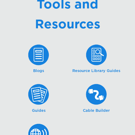
Tools and
Resources
Blogs
Resource Library Guides
Guides
Cable Builder