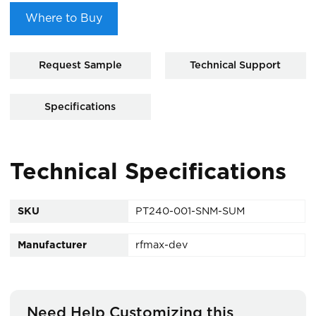
Where to Buy
Request Sample
Technical Support
Specifications
Technical Specifications
SKU
PT240-001-SNM-SUM
Manufacturer
rfmax-dev
Need Help Customizing this