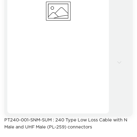
PT240-001-SNM-SUM : 240 Type Low Loss Cable with N
Male and UHF Male (PL-259) connectors