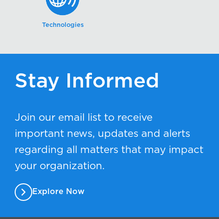
Technologies
Stay Informed
Join our email list to receive
important news, updates and alerts
regarding all matters that may impact
your organization.
Explore Now