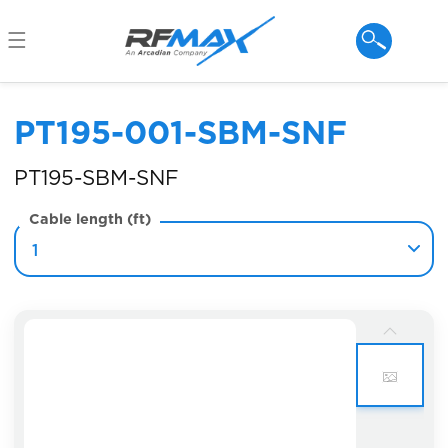
Skip to
content
PT195-001-SBM-SNF
PT195-SBM-SNF
Cable length (ft)