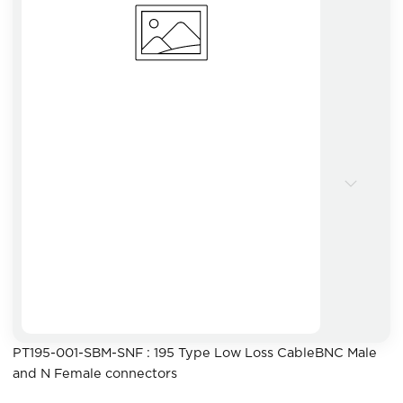
PT195-001-SBM-SNF : 195 Type Low Loss CableBNC Male
and N Female connectors