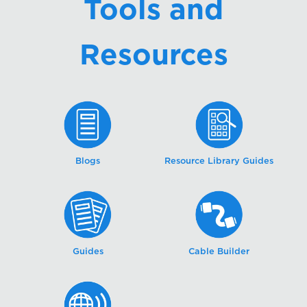
Tools and
Resources
Blogs
Resource Library Guides
Guides
Cable Builder