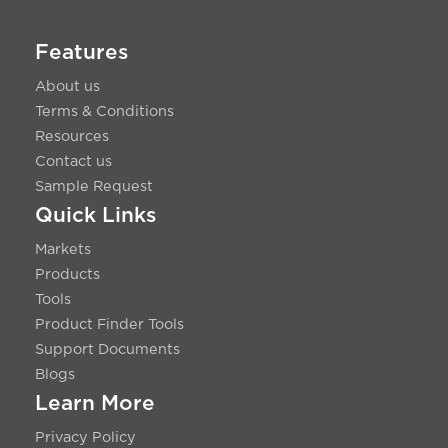
Features
About us
Terms & Conditions
Resources
Contact us
Sample Request
Quick Links
Markets
Products
Tools
Product Finder Tools
Support Documents
Blogs
Learn More
Privacy Policy