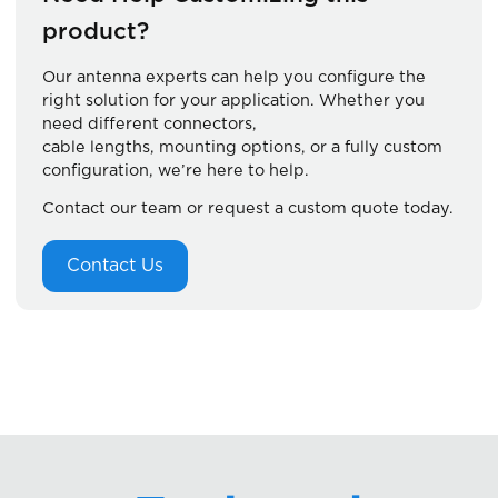
product?
Our antenna experts can help you configure the
right solution for your application. Whether you
need different connectors,
cable lengths, mounting options, or a fully custom
configuration, we’re here to help.
Contact our team or request a custom quote today.
Contact Us