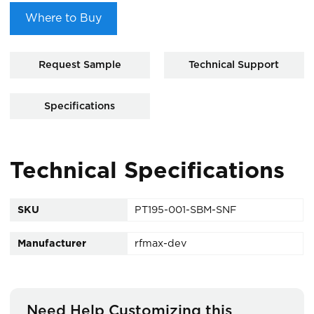
Where to Buy
Request Sample
Technical Support
Specifications
Technical Specifications
SKU
PT195-001-SBM-SNF
Manufacturer
rfmax-dev
Need Help Customizing this